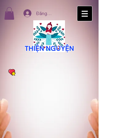
Đăng nhập
THIỆN NGUYỆN