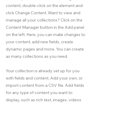
content, double-click on the element and
click Change Content. Want to view and
manage all your collections? Click on the
Content Manager button in the Add panel
on the left. Here, you can make changes to
your content, add new fields, create
dynamic pages and more. You can create
as many collections as you need.
Your collection is already set up for you
with fields and content. Add your own, or
import content from a CSV file. Add fields
for any type of content you want to
display, such as rich text, images, videos
and more. You can also collect and store
information from your site visitors using
input elements like custom forms and
fields.