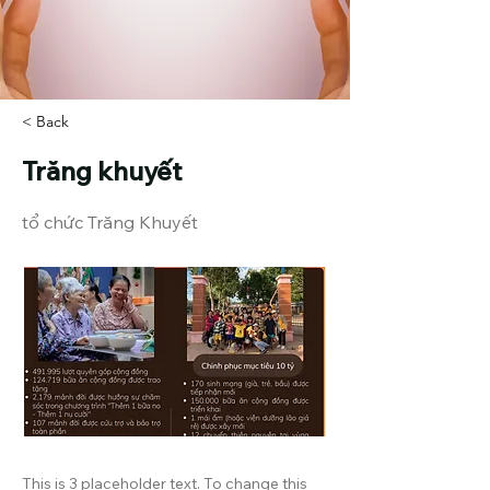
< Back
Trăng khuyết
tổ chức Trăng Khuyết
This is 3 placeholder text. To change this